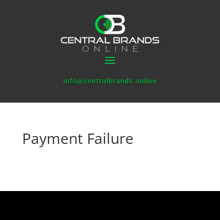
info@centralbrands.online
Payment Failure