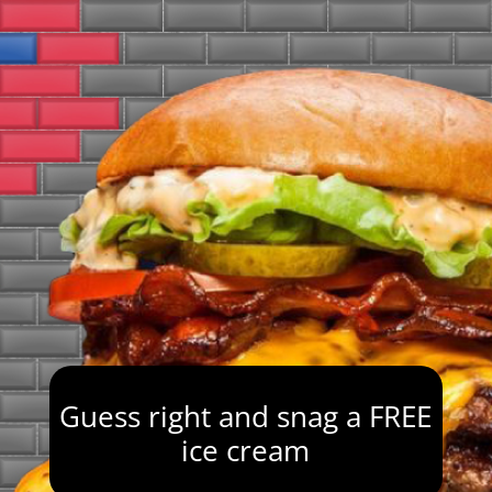
Guess right and snag a FREE
ice cream